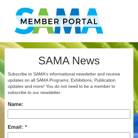
SAMA News
Subscribe to SAMA's informational newsletter and receive
updates on all SAMA Programs, Exhibitions, Publication
updates and more! You do not need to be a member to
subscribe to our newsletter.
Name:
Email: