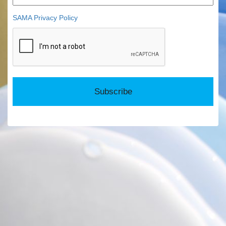
SAMA Privacy Policy