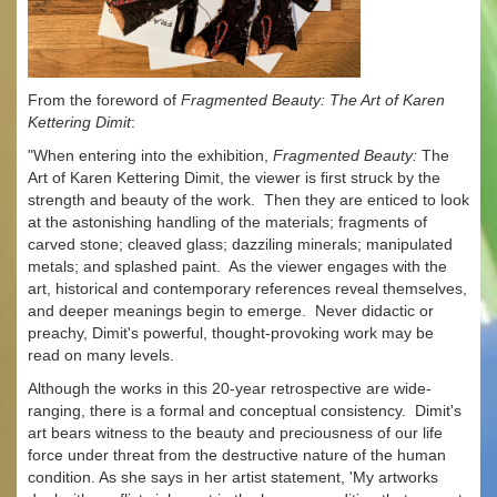
From the foreword of
Fragmented Beauty: The Art of Karen
Kettering Dimit
:
"When entering into the exhibition,
Fragmented Beauty:
The
Art of Karen Kettering Dimit, the viewer is first struck by the
strength and beauty of the work. Then they are enticed to look
at the astonishing handling of the materials; fragments of
carved stone; cleaved glass; dazziling minerals; manipulated
metals; and splashed paint. As the viewer engages with the
art, historical and contemporary references reveal themselves,
and deeper meanings begin to emerge. Never didactic or
preachy, Dimit's powerful, thought-provoking work may be
read on many levels.
Although the works in this 20-year retrospective are wide-
ranging, there is a formal and conceptual consistency. Dimit's
art bears witness to the beauty and preciousness of our life
force under threat from the destructive nature of the human
condition. As she says in her artist statement, 'My artworks