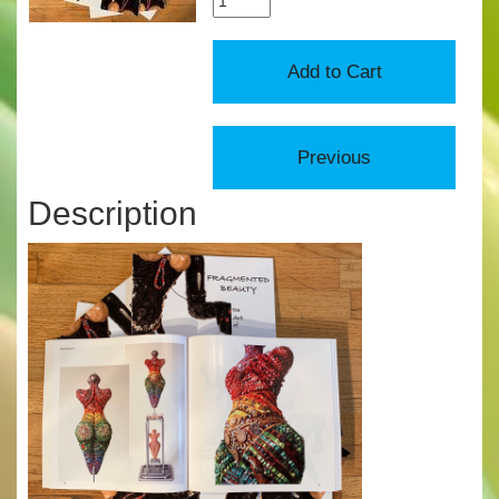
Description