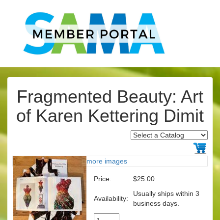
Fragmented Beauty: Art
of Karen Kettering Dimit
more images
Price:
$25.00
Usually ships within 3
Availability:
business days.