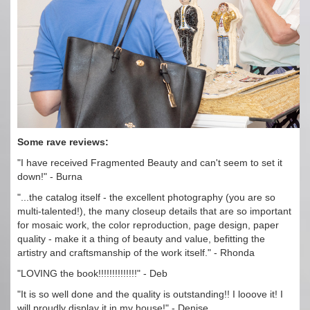
Some rave reviews:
"I have received Fragmented Beauty and can't seem to set it
down!" - Burna
"...the catalog itself - the excellent photography (you are so
multi-talented!), the many closeup details that are so important
for mosaic work, the color reproduction, page design, paper
quality - make it a thing of beauty and value, befitting the
artistry and craftsmanship of the work itself." - Rhonda
"LOVING the book!!!!!!!!!!!!!!" - Deb
"It is so well done and the quality is outstanding!! I looove it! I
will proudly display it in my house!" - Denise