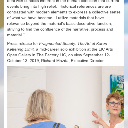
deal with conflicts inherent in the human condition that current
events bring into high relief. Historical references are are
contrasted with modern elements to express a collective sense
of what we have become. I utilize materials that have
relevance beyond the material's basic decorative function,
striving to find the confluence of the narrative, process and
material.'"
Press release for
Fragmented Beauty: The Art of Karen
Kettering Dimit,
a mid-career solo exhibition at the LIC Arts
Open Gallery in The Factory LIC, on view September 12-
October 13, 2019, Richard Mazda, Executive Director