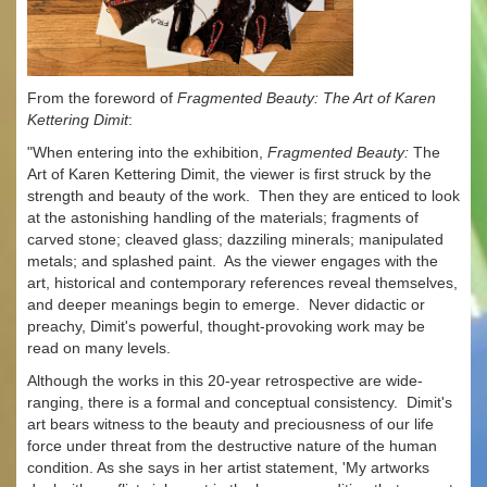
From the foreword of
Fragmented Beauty: The Art of Karen
Kettering Dimit
:
"When entering into the exhibition,
Fragmented Beauty:
The
Art of Karen Kettering Dimit, the viewer is first struck by the
strength and beauty of the work. Then they are enticed to look
at the astonishing handling of the materials; fragments of
carved stone; cleaved glass; dazziling minerals; manipulated
metals; and splashed paint. As the viewer engages with the
art, historical and contemporary references reveal themselves,
and deeper meanings begin to emerge. Never didactic or
preachy, Dimit's powerful, thought-provoking work may be
read on many levels.
Although the works in this 20-year retrospective are wide-
ranging, there is a formal and conceptual consistency. Dimit's
art bears witness to the beauty and preciousness of our life
force under threat from the destructive nature of the human
condition. As she says in her artist statement, 'My artworks