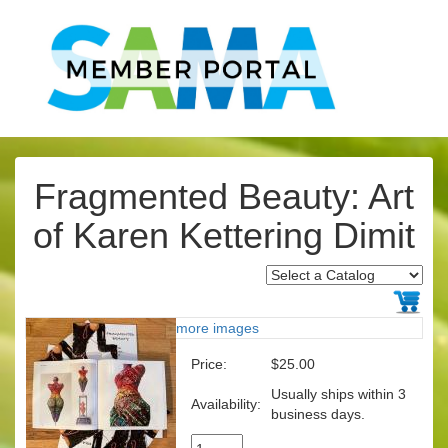
Fragmented Beauty: Art
of Karen Kettering Dimit
more images
Price:
$25.00
Usually ships within 3
Availability:
business days.