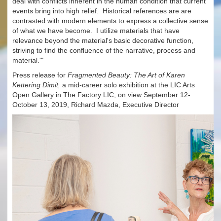
deal with conflicts inherent in the human condition that current
events bring into high relief. Historical references are are
contrasted with modern elements to express a collective sense
of what we have become. I utilize materials that have
relevance beyond the material's basic decorative function,
striving to find the confluence of the narrative, process and
material.'"
Press release for
Fragmented Beauty: The Art of Karen
Kettering Dimit,
a mid-career solo exhibition at the LIC Arts
Open Gallery in The Factory LIC, on view September 12-
October 13, 2019, Richard Mazda, Executive Director