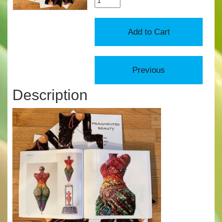
Description