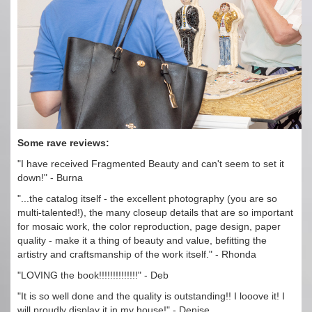
Some rave reviews:
"I have received Fragmented Beauty and can't seem to set it
down!" - Burna
"...the catalog itself - the excellent photography (you are so
multi-talented!), the many closeup details that are so important
for mosaic work, the color reproduction, page design, paper
quality - make it a thing of beauty and value, befitting the
artistry and craftsmanship of the work itself." - Rhonda
"LOVING the book!!!!!!!!!!!!!!" - Deb
"It is so well done and the quality is outstanding!! I looove it! I
will proudly display it in my house!" - Denise