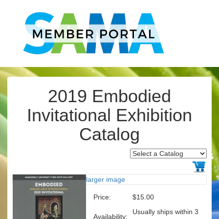
2019 Embodied
Invitational Exhibition
Catalog
larger image
Price:
$15.00
Usually ships within 3
Availability: