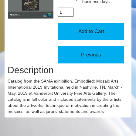
business days.
Description
Catalog from the SAMA exhibition, Embodied: Mosaic Arts
International 2019 Invitational held in Nashville, TN, March -
May, 2019 at Vanderbilt University Fine Arts Gallery. The
catalog is in full color and includes statements by the artists
about the artworks, technique or motivation in creating the
mosaics, as well as jurors' statements and awards.