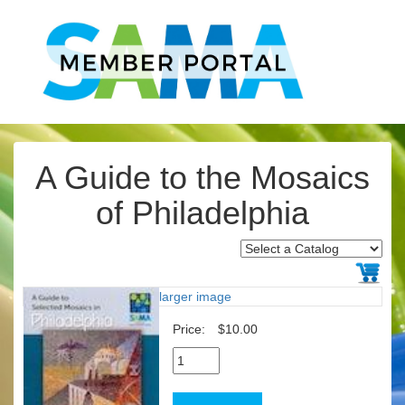
A Guide to the Mosaics
of Philadelphia
larger image
Price:
$10.00