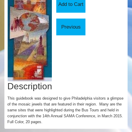
Description
This guidebook was designed to give Philadelphia visitors a glimpse
of the mosaic jewels that are featured in their region. Many are the
same sites that were highlighted during the Bus Tours and held in
conjunction with the 14th Annual SAMA Conference, in March 2015.
Full Color, 20 pages.