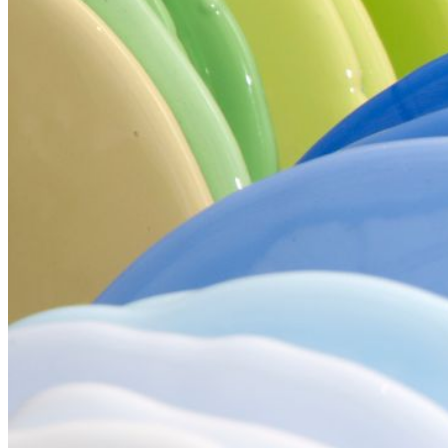
Your email has been submitted. If that email address exists in
our system, you should receive a recovery information email
shortly. If you do not receive an email, please check your
spam folder. If you still don't receive an email, then there is no
account associated with the submitted email address.
Log in to your existing account
{{errMsg}}
Login Name:
Password:
Log In
Or sign in with
Forgot your password?
Enter the e-mail address associated with your account and
we'll send you a link to recover your login information.
Email:
Please enter a valid email address
Recover Account
Are you sure you want to end the selected sub-membership?
This action will set the End Date to one day in the past.