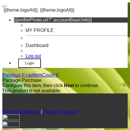
{{theme.logoAlt}}
{{theme.logoAlt}}
{{profilePhoto.url?'':accountBasicInfo}}
MY PROFILE
Dashboard
Log out
Login
Previous
{{ cartItemCount }}
Package Purchase
Configure this item, then click
Next
to continue.
This product is not available.
Privacy Statement
|
Terms of Service