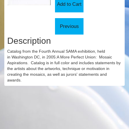
Description
Catalog from the Fourth Annual SAMA exhibition, held
in Washington DC, in 2005:A More Perfect Union: Mosaic
Aspirations. Catalog is in full color and includes statements by
the artists about the artworks, technique or motivation in
creating the mosaics, as well as jurors' statements and
awards.