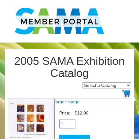
2005 SAMA Exhibition
Catalog
larger image
Price:
$12.00