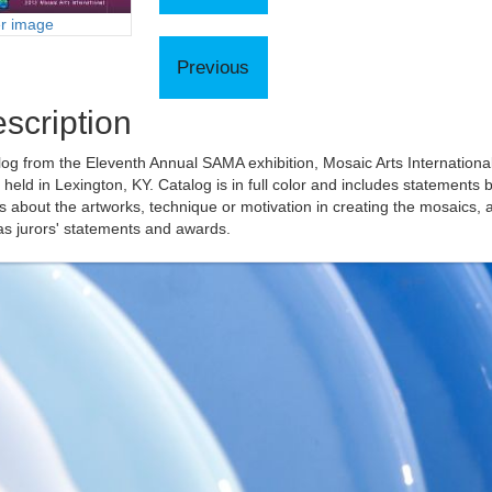
er image
scription
og from the Eleventh Annual SAMA exhibition, Mosaic Arts Internationa
held in Lexington, KY. Catalog is in full color and includes statements 
ts about the artworks, technique or motivation in creating the mosaics, 
as jurors' statements and awards.