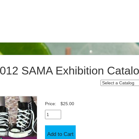
012 SAMA Exhibition Catal
Price:
$25.00