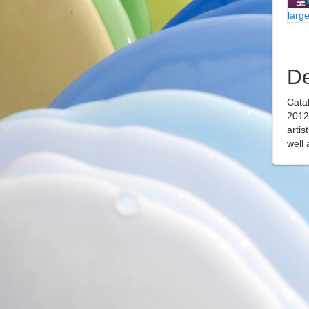
larg
De
Catal
2012 
artis
well 