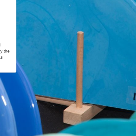
l
by the
as