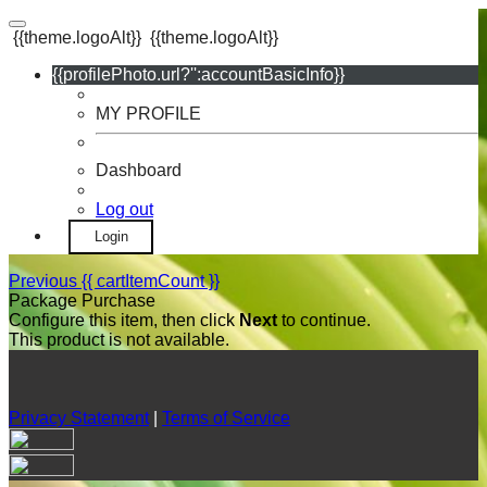
{{theme.logoAlt}}
{{theme.logoAlt}}
{{profilePhoto.url?'':accountBasicInfo}}
MY PROFILE
Dashboard
Log out
Login
Previous
{{ cartItemCount }}
Package Purchase
Configure this item, then click
Next
to continue.
This product is not available.
Privacy Statement
|
Terms of Service