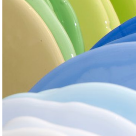
Your email has been submitted. If that email address exists in
our system, you should receive a recovery information email
shortly. If you do not receive an email, please check your
spam folder. If you still don't receive an email, then there is no
account associated with the submitted email address.
Log in to your existing account
{{errMsg}}
Login Name:
Password:
Log In
Or sign in with
Forgot your password?
Enter the e-mail address associated with your account and
we'll send you a link to recover your login information.
Email:
Please enter a valid email address
Recover Account
Are you sure you want to end the selected sub-membership?
This action will set the End Date to one day in the past.