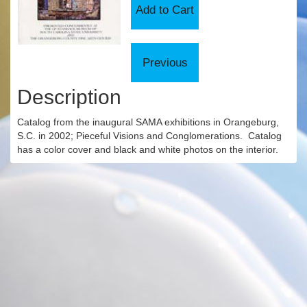
Description
Catalog from the inaugural SAMA exhibitions in Orangeburg,
S.C. in 2002; Pieceful Visions and Conglomerations. Catalog
has a color cover and black and white photos on the interior.