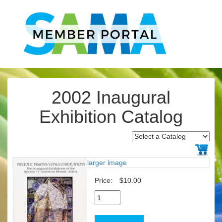
2002 Inaugural
Exhibition Catalog
larger image
Price:
$10.00