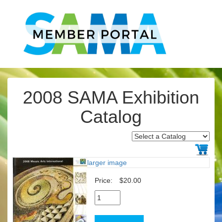
2008 SAMA Exhibition
Catalog
larger image
Price:
$20.00