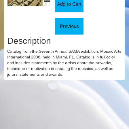
Description
Catalog from the Seventh Annual SAMA exhibition, Mosaic Arts
International 2008, held in Miami, FL. Catalog is in full color
and includes statements by the artists about the artworks,
technique or motivation in creating the mosaics, as well as
jurors' statements and awards.